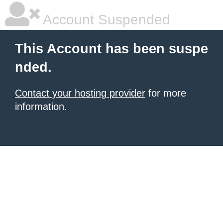
Account Suspended
This Account has been suspe
nded.
Contact your hosting provider
for more
information.