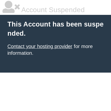
Account Suspended
This Account has been suspe
nded.
Contact your hosting provider
for more
information.