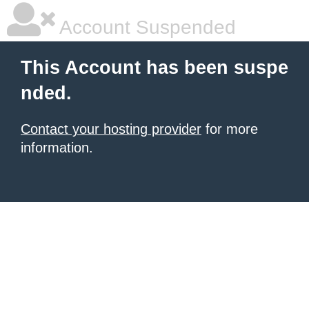
Account Suspended
This Account has been suspe
nded.
Contact your hosting provider
for more
information.