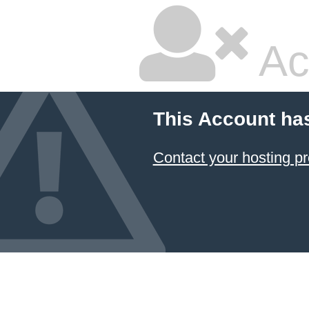
Ac
This Account ha
Contact your hosting pr