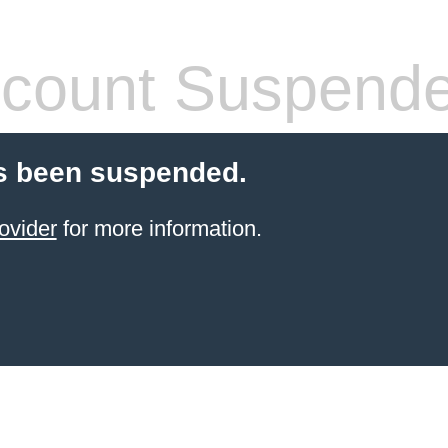
count Suspend
s been suspended.
ovider
for more information.