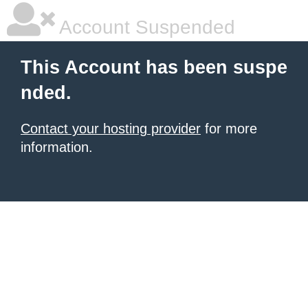
Account Suspended
This Account has been suspe
nded.
Contact your hosting provider
for more
information.