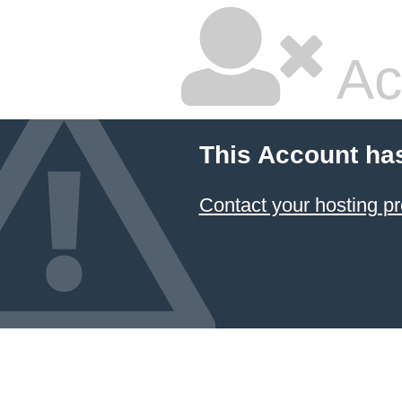
Ac
This Account ha
Contact your hosting pr