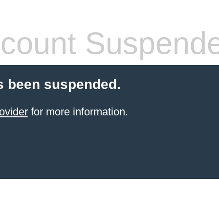
count Suspend
s been suspended.
ovider
for more information.