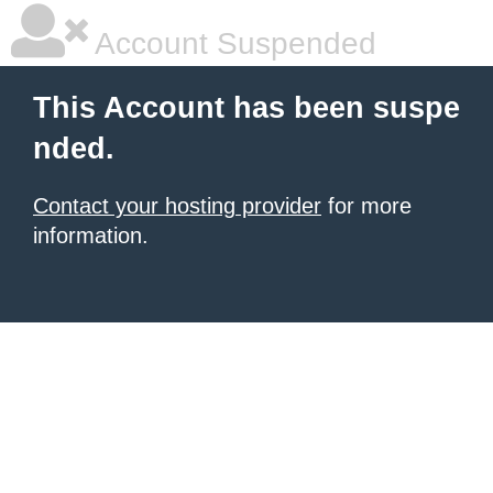
Account Suspended
This Account has been suspe
nded.
Contact your hosting provider
for more
information.