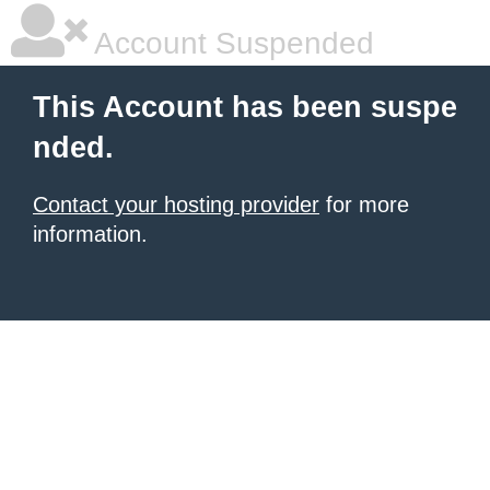
Account Suspended
This Account has been suspe
nded.
Contact your hosting provider
for more
information.