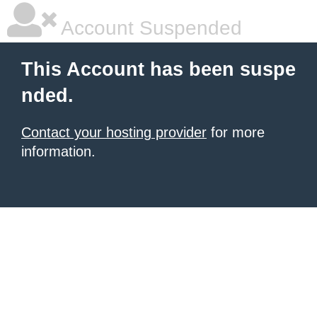
Account Suspended
This Account has been suspe
nded.
Contact your hosting provider
for more
information.