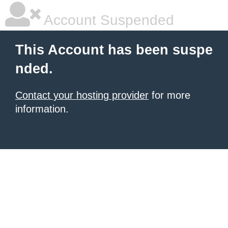
Account Suspended
This Account has been suspe
nded.
Contact your hosting provider
for more
information.