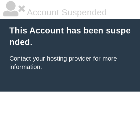
Account Suspended
This Account has been suspe
nded.
Contact your hosting provider
for more
information.