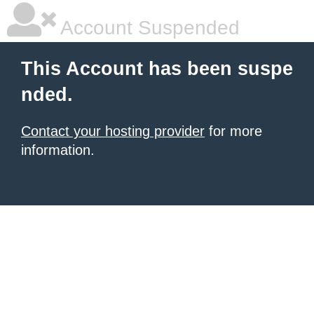
Account Suspended
This Account has been suspe
nded.
Contact your hosting provider
for more
information.