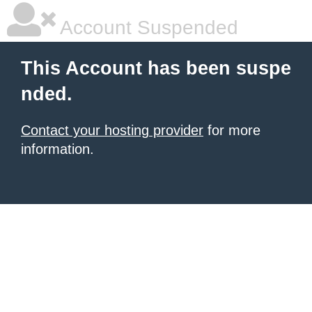
Account Suspended
This Account has been suspe
nded.
Contact your hosting provider
for more
information.