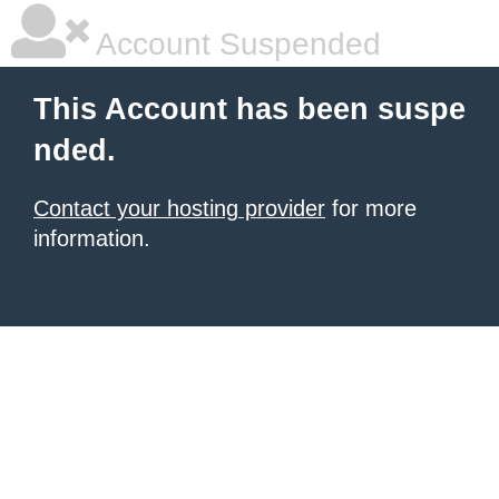
Account Suspended
This Account has been suspe
nded.
Contact your hosting provider
for more
information.