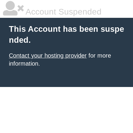
Account Suspended
This Account has been suspe
nded.
Contact your hosting provider
for more
information.