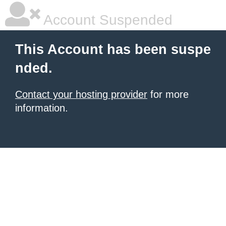
Account Suspended
This Account has been suspe
nded.
Contact your hosting provider
for more
information.