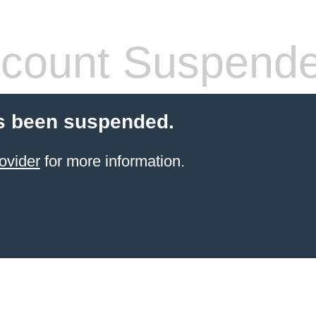
count Suspend
s been suspended.
ovider
for more information.