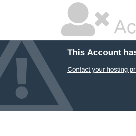
Ac
This Account ha
Contact your hosting pr