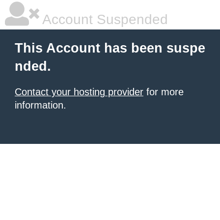
Account Suspended
This Account has been suspe
nded.
Contact your hosting provider
for more
information.