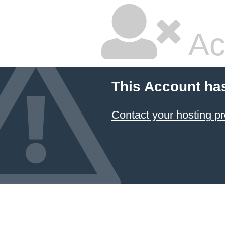
Ac
This Account ha
Contact your hosting pr