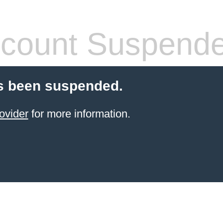
count Suspend
s been suspended.
ovider
for more information.