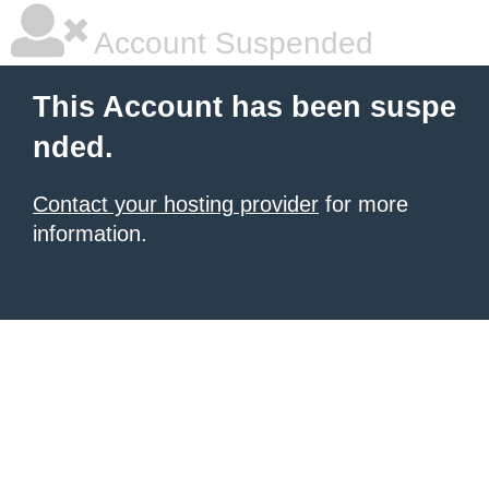
Account Suspended
This Account has been suspe
nded.
Contact your hosting provider
for more
information.